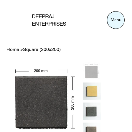
DEEPRAJ
Menu
Menu
ENTERPRISES
Home
>
Square (200x200)