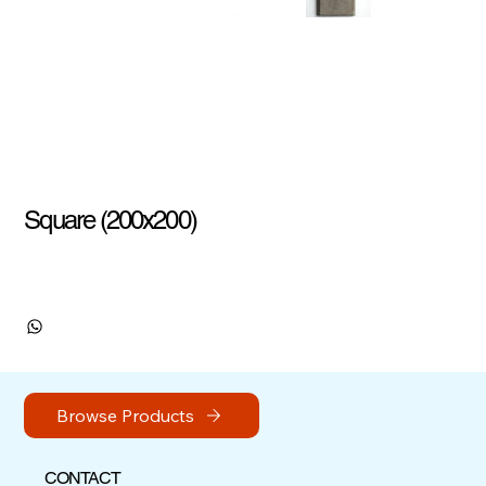
Square (200x200)
Browse Products
CONTACT