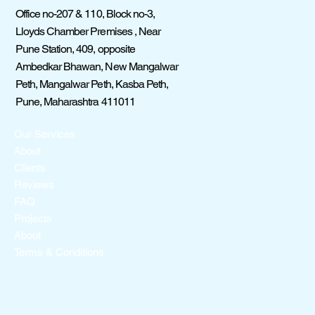
Office no-207 & 110, Block no-3,
Lloyds Chamber Premises , Near
Pune Station, 409, opposite
Ambedkar Bhawan, New Mangalwar
Peth, Mangalwar Peth, Kasba Peth,
Pune, Maharashtra 411011
Our Services
About
Clients
Reviews
FAQ
Projects
About
Terms & Conditions