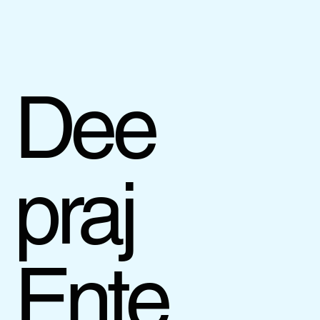
Dee
praj
Ente