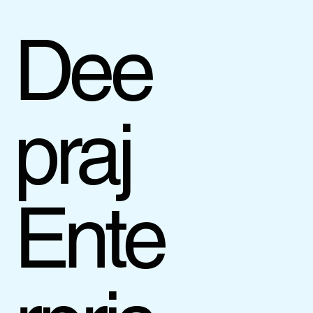
Dee
praj
Ente