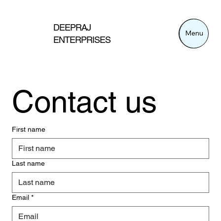
DEEPRAJ
Menu
Menu
ENTERPRISES
Contact us
First name
Last name
Email
*