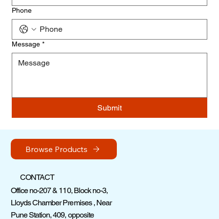
Phone
Message
*
Submit
Browse Products
CONTACT
Office no-207 & 110, Block no-3,
Lloyds Chamber Premises , Near
Pune Station, 409, opposite