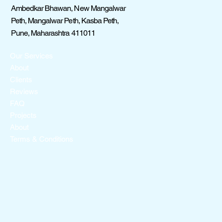
Ambedkar Bhawan, New Mangalwar
Peth, Mangalwar Peth, Kasba Peth,
Pune, Maharashtra 411011
Our Services
About
Clients
Reviews
FAQ
Projects
About
Terms & Conditions