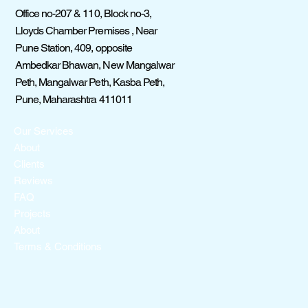
Office no-207 & 110, Block no-3,
Lloyds Chamber Premises , Near
Pune Station, 409, opposite
Ambedkar Bhawan, New Mangalwar
Peth, Mangalwar Peth, Kasba Peth,
Pune, Maharashtra 411011
Our Services
About
Clients
Reviews
FAQ
Projects
About
Terms & Conditions