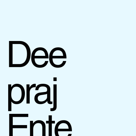
Dee
praj
Ente