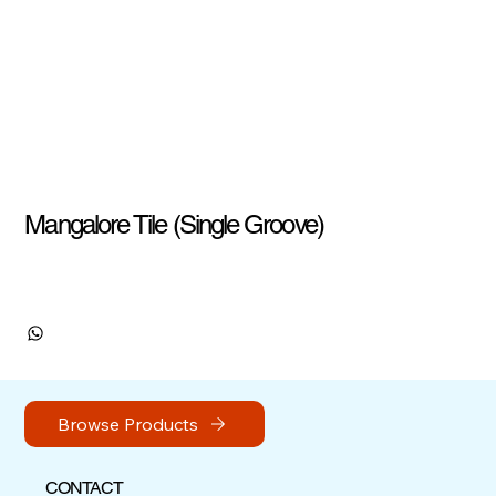
Mangalore Tile (Single Groove)
Browse Products
CONTACT