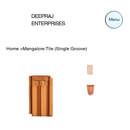
DEEPRAJ
Menu
Menu
ENTERPRISES
Home
>
Mangalore Tile (Single Groove)