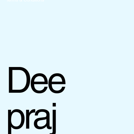
Dee
praj