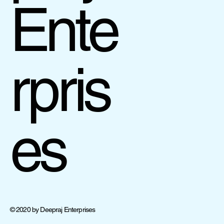
Ente
rpris
es
© 2020 by Deepraj Enterprises