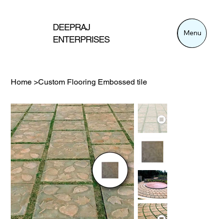
DEEPRAJ
Menu
Menu
ENTERPRISES
Home
>
Custom Flooring Embossed tile