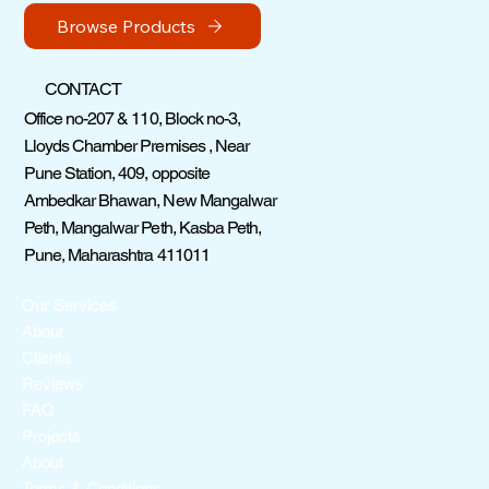
Browse Products
CONTACT
Office no-207 & 110, Block no-3,
Lloyds Chamber Premises , Near
Pune Station, 409, opposite
Ambedkar Bhawan, New Mangalwar
Peth, Mangalwar Peth, Kasba Peth,
Pune, Maharashtra 411011
Our Services
About
Clients
Reviews
FAQ
Projects
About
Terms & Conditions