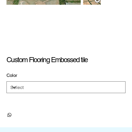
Custom Flooring Embossed tile
Color