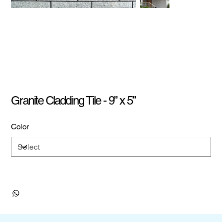
Granite Cladding Tile - 9” x 5”
Color