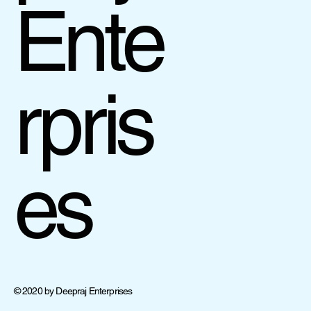
Ente
rpris
es
© 2020 by Deepraj Enterprises