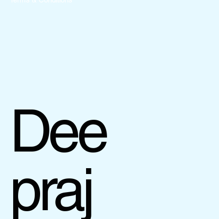
Dee
praj