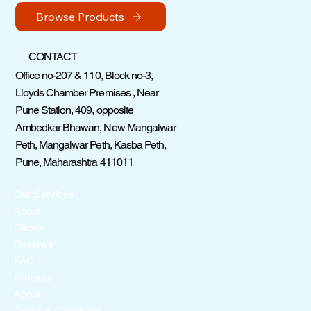
Browse Products
CONTACT
Office no-207 & 110, Block no-3,
Lloyds Chamber Premises , Near
Pune Station, 409, opposite
Ambedkar Bhawan, New Mangalwar
Peth, Mangalwar Peth, Kasba Peth,
Pune, Maharashtra 411011
Our Services
About
Clients
Reviews
FAQ
Projects
About
Terms & Conditions