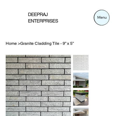
DEEPRAJ
Menu
Menu
ENTERPRISES
Home
>
Granite Cladding Tile - 9” x 5”