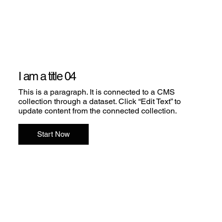
I am a title 04
This is a paragraph. It is connected to a CMS
collection through a dataset. Click “Edit Text” to
update content from the connected collection.
Start Now