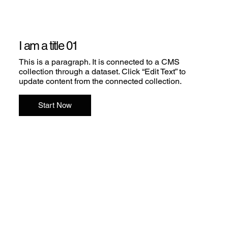
I am a title 01
This is a paragraph. It is connected to a CMS
collection through a dataset. Click “Edit Text” to
update content from the connected collection.
Start Now