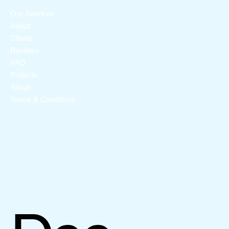
Our Services
About
Clients
Reviews
FAQ
Projects
About
Terms & Conditions