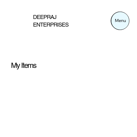
DEEPRAJ
Menu
Menu
ENTERPRISES
My Items