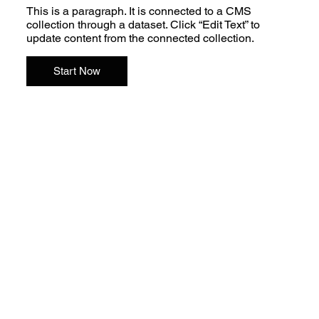
This is a paragraph. It is connected to a CMS
collection through a dataset. Click “Edit Text” to
update content from the connected collection.
Start Now