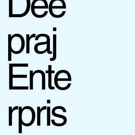
Dee
praj
Ente
rpris