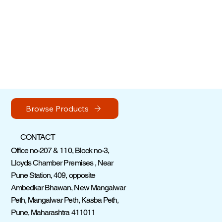
Browse Products
CONTACT
Office no-207 & 110, Block no-3,
Lloyds Chamber Premises , Near
Pune Station, 409, opposite
Ambedkar Bhawan, New Mangalwar
Peth, Mangalwar Peth, Kasba Peth,
Pune, Maharashtra 411011