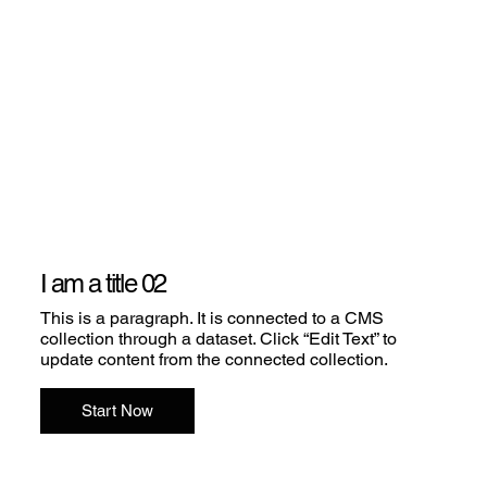
I am a title 02
This is a paragraph. It is connected to a CMS
collection through a dataset. Click “Edit Text” to
update content from the connected collection.
Start Now