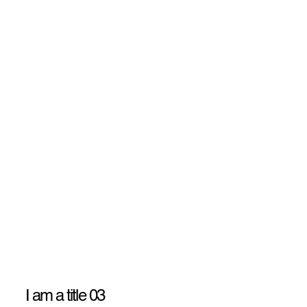
I am a title 03