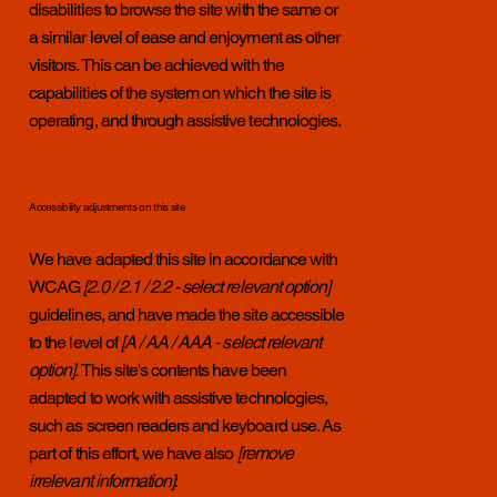
disabilities to browse the site with the same or
a similar level of ease and enjoyment as other
visitors. This can be achieved with the
capabilities of the system on which the site is
operating, and through assistive technologies.
Accessibility adjustments on this site
We have adapted this site in accordance with
WCAG
[2.0 / 2.1 / 2.2 - select relevant option]
guidelines, and have made the site accessible
to the level of
[A / AA / AAA - select relevant
option].
This site's contents have been
adapted to work with assistive technologies,
such as screen readers and keyboard use. As
part of this effort, we have also
[remove
irrelevant information]
: