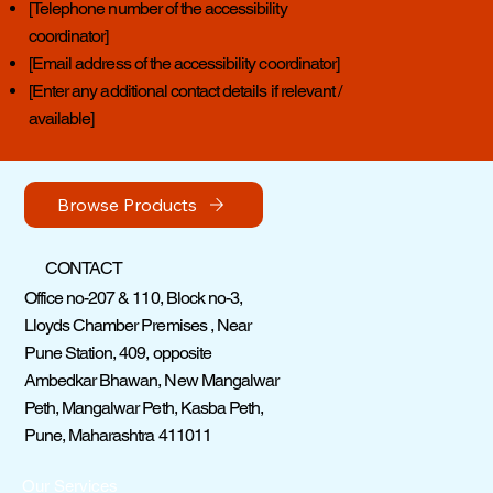
[Telephone number of the accessibility
coordinator]
[Email address of the accessibility coordinator]
[Enter any additional contact details if relevant /
available]
Browse Products
CONTACT
Office no-207 & 110, Block no-3,
Lloyds Chamber Premises , Near
Pune Station, 409, opposite
Ambedkar Bhawan, New Mangalwar
Peth, Mangalwar Peth, Kasba Peth,
Pune, Maharashtra 411011
Our Services