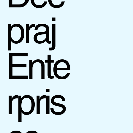
praj
Ente
rpris