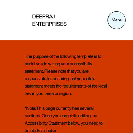
DEEPRAJ
Menu
Menu
ENTERPRISES
The purpose of the following template is to
assist you in writing your accessibility
statement. Please note that you are
responsible for ensuring that your site's
statement meets the requirements of the local
law in your area or region.
*Note: This page currently has several
sections. Once you complete editing the
Accessibility Statement below, you need to
delete this section.