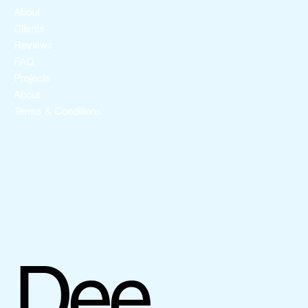
About
Clients
Reviews
FAQ
Projects
About
Terms & Conditions
Dee