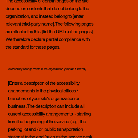
The accessibility of certain pages on the site
depend on contents that do not belong to the
organization, and instead belong to [enter
relevant third-party name]. The following pages
are affected by this: [list the URLs of the pages].
We therefore declare partial compliance with
the standard for these pages.
Accessibility arrangements in the organization
[only add if relevant]
[Enter a description of the accessibility
arrangements in the physical offices /
branches of your site's organization or
business. The description can include all
current accessibility arrangements - starting
from the beginning of the service (e.g., the
parking lot and / or public transportation
stations) to the end (such as the service desk,