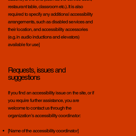
restaurant table, classroom etc.). It is also
required to specify any additional accessibility
arrangements, such as disabled services and
their location, and accessibility accessories
(e.g. in audio inductions and elevators)
available for use]
Requests, issues and
suggestions
If you find an accessibility issue on the site, or if
you require further assistance, you are
welcome to contact us through the
organization's accessibility coordinator:
[Name of the accessibility coordinator]