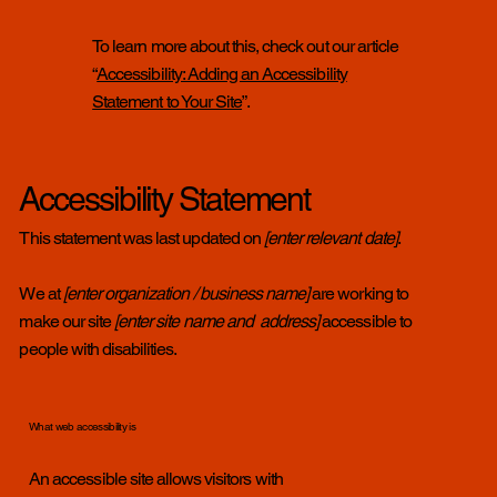
To learn more about this, check out our article
“
Accessibility: Adding an Accessibility
Statement to Your Site
”.
Accessibility Statement
This statement was last updated on
[enter relevant date]
.
We at
[enter organization / business name]
are working to
make our site
[enter site name and address]
accessible to
people with disabilities.
What web accessibility is
An accessible site allows visitors with