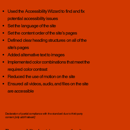
Used the Accessibility Wizard to find and fix
potential accessibility issues
Set the language of the site
Set the content order of the site’s pages
Defined clear heading structures on all of the
site’s pages
Added alternative text to images
Implemented color combinations that meet the
required color contrast
Reduced the use of motion on the site
Ensured all videos, audio, and files on the site
are accessible
Declaration of partial compliance with the standard due to third-party
content
[only add if relevant]